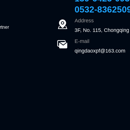
0532-836250
Address
rtner
3F, No. 115, Chongqing
E-mail
qingdaoxpf@163.com