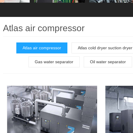
Atlas air compressor
Atlas air compressor
Atlas cold dryer suction dryer
Gas water separator
Oil water separator