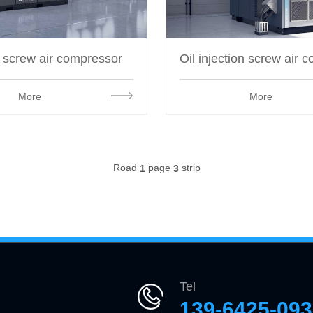
e screw air compressor
More
More
Road
page
strip
1
3
Tel
139-6425-09