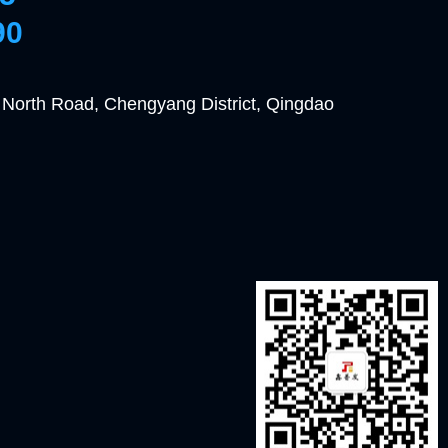
90
 North Road, Chengyang District, Qingdao