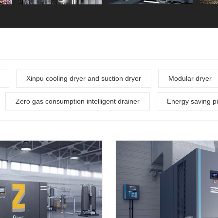
Xinpu cooling dryer and suction dryer
Modular dryer
Zero gas consumption intelligent drainer
Energy saving pi