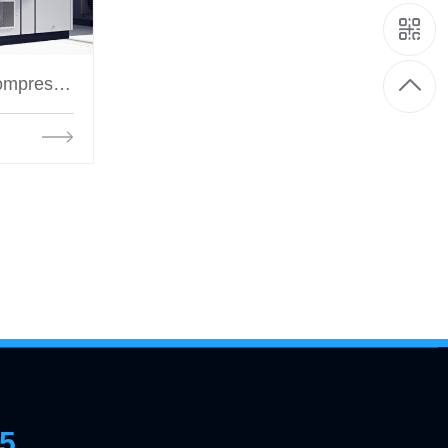
Oil injection screw air compressor
35