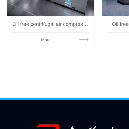
Oil free centrifugal air compressor
Oil fre
More