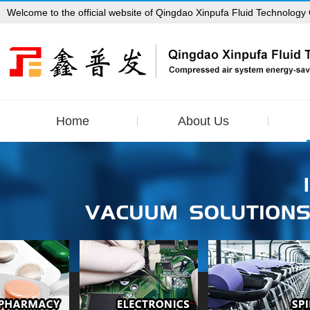
Welcome to the official website of Qingdao Xinpufa Fluid Technology 
Home
About Us