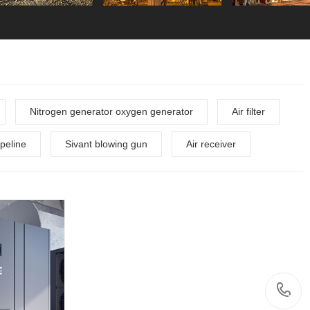
Nitrogen generator oxygen generator
Air filter
peline
Sivant blowing gun
Air receiver