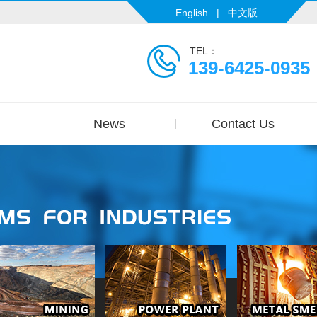
English
|
中文版
TEL：
139-6425-0935
News
Contact Us