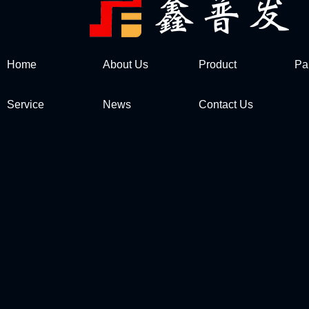
Home
About Us
Product
Pa
Service
News
Contact Us