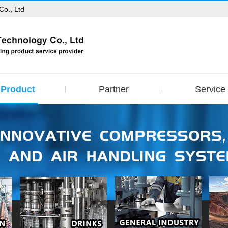
Co., Ltd
Product
Partner
Service