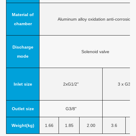
Material of
Aluminum alloy oxidation anti-corrosion
chamber
Discharge
Solenoid valve
mode
Inlet size
2xG1/2"
3 x G3/4"
Outlet size
G3/8"
Weight(kg)
1.66
1.85
2.00
3.6