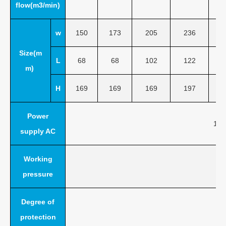
flow(m3/min)
w
150
173
205
236
Size(m
L
68
68
102
122
m)
H
169
169
169
197
Power
110
supply AC
Working
pressure
Degree of
protection