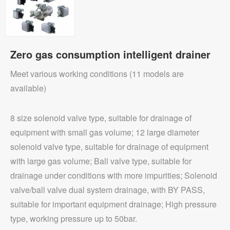
Zero gas consumption intelligent drainer
Meet various working conditions (11 models are
available)
8 size solenoid valve type, suitable for drainage of
equipment with small gas volume; 12 large diameter
solenoid valve type, suitable for drainage of equipment
with large gas volume; Ball valve type, suitable for
drainage under conditions with more impurities; Solenoid
valve/ball valve dual system drainage, with BY PASS,
suitable for important equipment drainage; High pressure
type, working pressure up to 50bar.