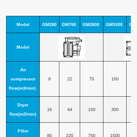
Model
GM280
GM760
GM2600
GM5300
GM
Model
Air
compressor
8
22
75
150
flow(m3/min)
Dryer
16
44
150
300
flow(m3/min)
Filter
80
220
750
1500
3