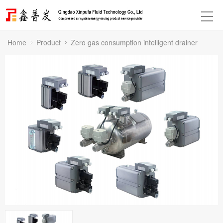
Home
Product
Zero gas consumption intelligent drainer