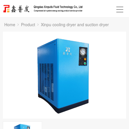
Home
Product
Xinpu cooling dryer and suction dryer