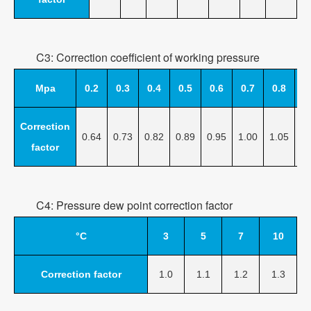
C3: Correction coefficient of working pressure
Mpa
0.2
0.3
0.4
0.5
0.6
0.7
0.8
0
Correction
0.64
0.73
0.82
0.89
0.95
1.00
1.05
1.
factor
C4: Pressure dew point correction factor
°C
3
5
7
10
Correction factor
1.0
1.1
1.2
1.3