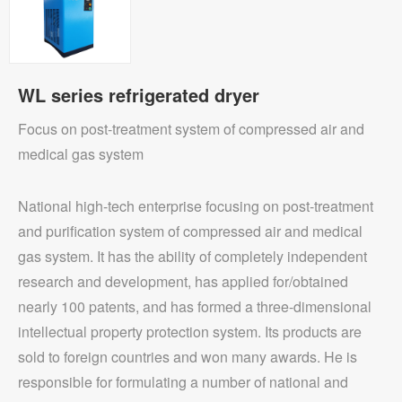
WL series refrigerated dryer
Focus on post-treatment system of compressed air and
medical gas system
National high-tech enterprise focusing on post-treatment
and purification system of compressed air and medical
gas system. It has the ability of completely independent
research and development, has applied for/obtained
nearly 100 patents, and has formed a three-dimensional
intellectual property protection system. Its products are
sold to foreign countries and won many awards. He is
responsible for formulating a number of national and