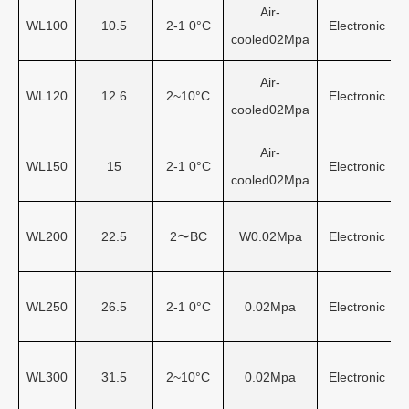
Air-
WL100
10.5
2-1 0°C
Electronic
cooled02Mpa
Air-
WL120
12.6
2~10°C
Electronic
cooled02Mpa
Air-
WL150
15
2-1 0°C
Electronic
cooled02Mpa
WL200
22.5
2〜BC
W0.02Mpa
Electronic
WL250
26.5
2-1 0°C
0.02Mpa
Electronic
WL300
31.5
2~10°C
0.02Mpa
Electronic