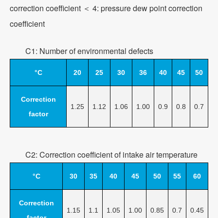
correction coefficient ＜ 4: pressure dew point correction
coefficient
C1: Number of environmental defects
°C
20
25
30
36
40
45
50
Correction
1.25
1.12
1.06
1.00
0.9
0.8
0.7
factor
C2: Correction coefficient of intake air temperature
°C
30
35
40
45
50
55
60
Correction
1.15
1.1
1.05
1.00
0.85
0.7
0.45
factor