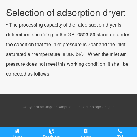
Selection of adsorption dryer:
• The processing capacity of the rated suction dryer is
determined according to the GB10893-89 standard under
the condition that the inlet pressure is 7bar and the inlet
saturated air temperature is 38< br/> When the inlet air
pressure does not meet this working condition, it shall be
corrected as follows:
Copyright © Qingdao Xinpufa Fluid Technology Co., Ltd