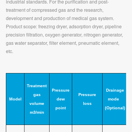
industrial standards. For the purification and post-
treatment of compressed gas and the research,
development and production of medical gas system.
Product scope: freezing dryer, adsorption dryer, pipeline
precision filtration, oxygen generator, nitrogen generator,
gas water separator, filter element, pneumatic element,
etc.
Treatment
Pressure
Drainage
gas
Pressure
Model
dew
mode
volume
loss
point
(Optional)
m3/min