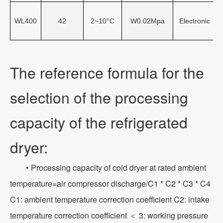
WL400
42
2~10°C
W0.02Mpa
Electronic
The reference formula for the
selection of the processing
capacity of the refrigerated
dryer:
• Processing capacity of cold dryer at rated ambient
temperature=air compressor discharge/C1 * C2 * C3 * C4
C1: ambient temperature correction coefficient C2: intake
temperature correction coefficient ＜ 3: working pressure