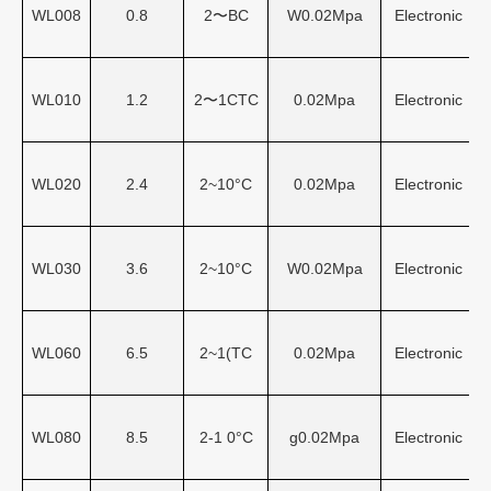
WL008
0.8
2〜BC
W0.02Mpa
Electronic
WL010
1.2
2〜1CTC
0.02Mpa
Electronic
WL020
2.4
2~10°C
0.02Mpa
Electronic
WL030
3.6
2~10°C
W0.02Mpa
Electronic
WL060
6.5
2~1(TC
0.02Mpa
Electronic
WL080
8.5
2-1 0°C
g0.02Mpa
Electronic